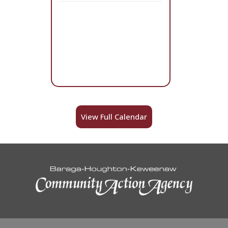
View Full Calendar