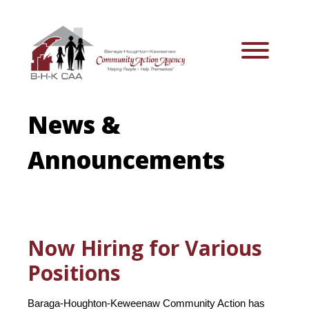
News &
Announcements
Now Hiring for Various
Positions
Baraga-Houghton-Keweenaw Community Action has