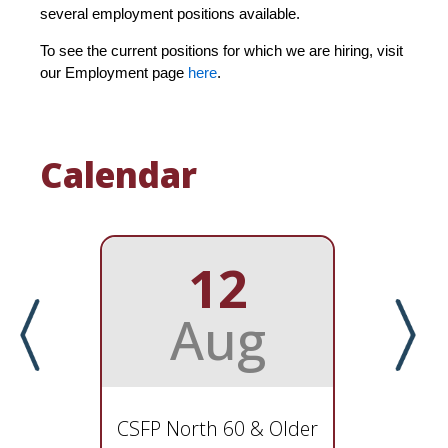
several employment positions available.
To see the current positions for which we are hiring, visit
our Employment page
here
.
Calendar
12
Aug
CSFP North 60 & Older