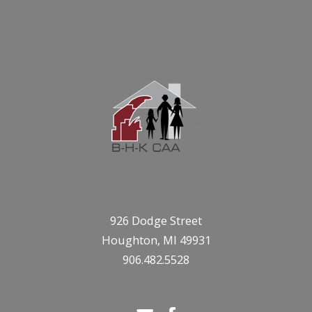
926 Dodge Street
Houghton, MI 49931
906.482.5528