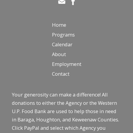
Home
Programs
Calendar
About
Employment
Contact
Your generosity can make a difference! All
donations to either the Agency or the Western
U.P. Food Bank are used to help those in need
in Baraga, Houghton, and Keweenaw Counties.
Click PayPal and select which Agency you